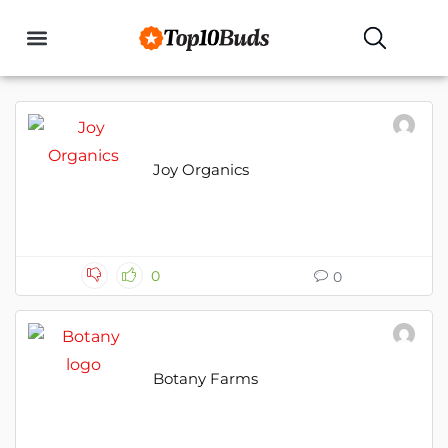
Buyers Guides
Joy Organics
0
0
Botany Farms