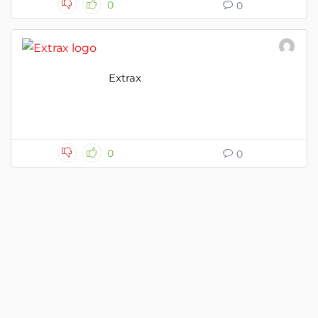
0
0
Extrax
0
0