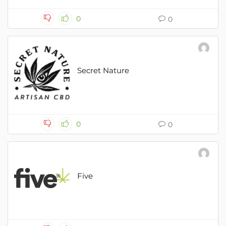
0
0
Secret Nature
0
0
Five