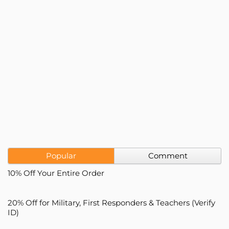
Popular
Comment
10% Off Your Entire Order
20% Off for Military, First Responders & Teachers (Verify
ID)