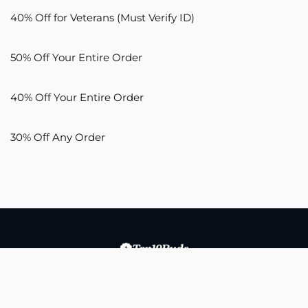
40% Off for Veterans (Must Verify ID)
50% Off Your Entire Order
40% Off Your Entire Order
30% Off Any Order
Copyright © 2026 Buds Media, LLC. All Rights Reserved.
Top10buds.com aims to empower users to make