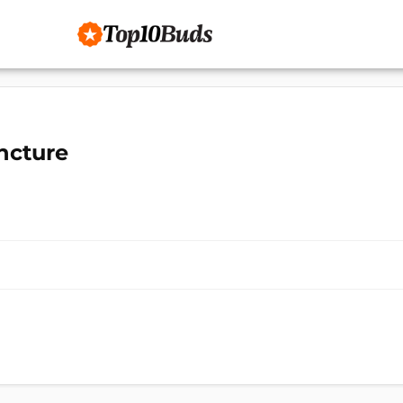
ncture