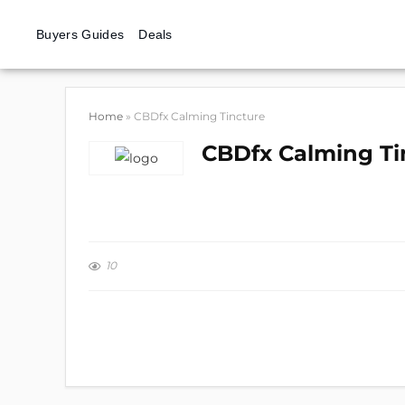
Buyers Guides
Deals
Home
»
CBDfx Calming Tincture
CBDfx Calming Ti
10