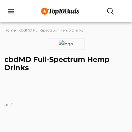
Buyers Guides
Home
»
cbdMD Full-Spectrum Hemp Drinks
cbdMD Full-Spectrum Hemp
Drinks
7