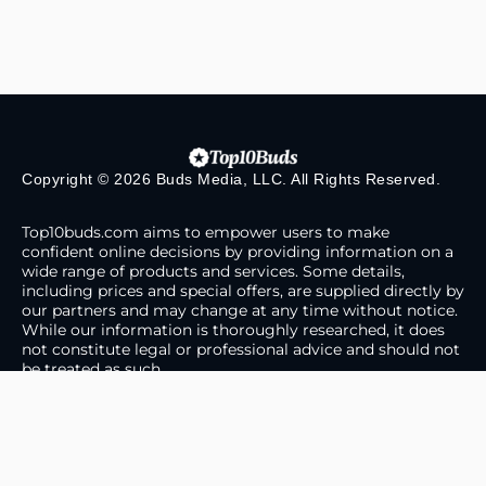
Copyright © 2026 Buds Media, LLC. All Rights Reserved.
Top10buds.com aims to empower users to make
confident online decisions by providing information on a
wide range of products and services. Some details,
including prices and special offers, are supplied directly by
our partners and may change at any time without notice.
While our information is thoroughly researched, it does
not constitute legal or professional advice and should not
be treated as such.
About Us
Contact