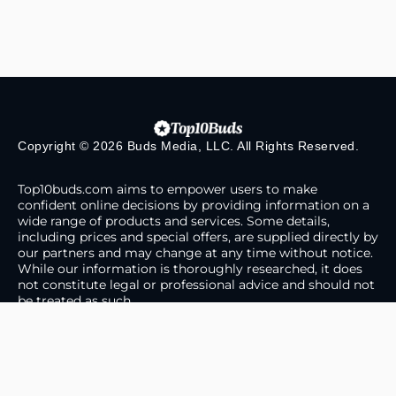
Copyright © 2026 Buds Media, LLC. All Rights Reserved.
Top10buds.com aims to empower users to make
confident online decisions by providing information on a
wide range of products and services. Some details,
including prices and special offers, are supplied directly by
our partners and may change at any time without notice.
While our information is thoroughly researched, it does
not constitute legal or professional advice and should not
be treated as such.
About Us
Contact