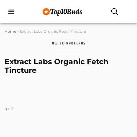
Home
»
Extract Labs Organic Fetch Tincture
Extract Labs Organic Fetch
Tincture
7