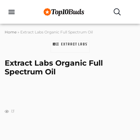
Buyers Guides
Home
»
Extract Labs Organic Full Spectrum Oil
Extract Labs Organic Full
Spectrum Oil
13