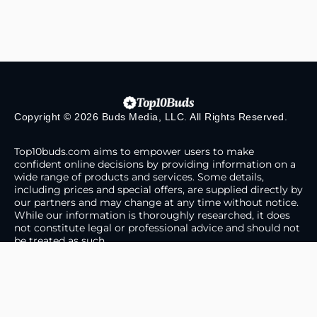
Copyright © 2026 Buds Media, LLC. All Rights Reserved.
Top10buds.com aims to empower users to make
confident online decisions by providing information on a
wide range of products and services. Some details,
including prices and special offers, are supplied directly by
our partners and may change at any time without notice.
While our information is thoroughly researched, it does
not constitute legal or professional advice and should not
be treated as such.
About Us
Contact