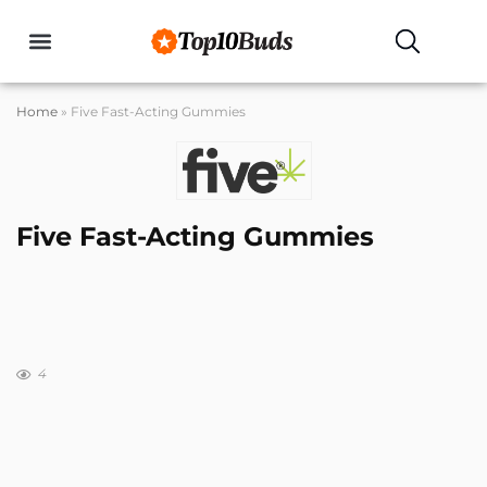
Home
»
Five Fast-Acting Gummies
Five Fast-Acting Gummies
4