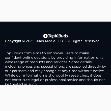
Copyright © 2026 Buds Media, LLC. All Rights Reserved.
Top10buds.com aims to empower users to make
confident online decisions by providing information on a
wide range of products and services. Some details,
including prices and special offers, are supplied directly by
our partners and may change at any time without notice.
While our information is thoroughly researched, it does
not constitute legal or professional advice and should not
be treated as such.
About Us
Contact