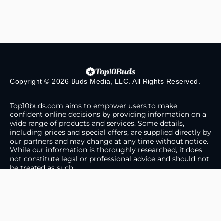
Copyright © 2026 Buds Media, LLC. All Rights Reserved.
Top10buds.com aims to empower users to make
confident online decisions by providing information on a
wide range of products and services. Some details,
including prices and special offers, are supplied directly by
our partners and may change at any time without notice.
While our information is thoroughly researched, it does
not constitute legal or professional advice and should not
be treated as such.
About Us
Contact