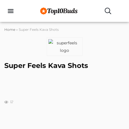
Home
»
Super Feels Kava Shots
Super Feels Kava Shots
12