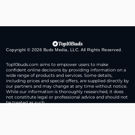
Copyright © 2026 Buds Media, LLC. All Rights Reserved.
Top10buds.com aims to empower users to make
confident online decisions by providing information on a
wide range of products and services. Some details,
including prices and special offers, are supplied directly by
our partners and may change at any time without notice.
While our information is thoroughly researched, it does
not constitute legal or professional advice and should not
be treated as such.
About Us
Contact