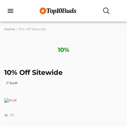
Buyers Guides
Home
»
10% Off Sitewide
10%
10% Off Sitewide
KoiK
38