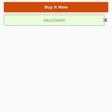
Buy It Now
WELCOME10