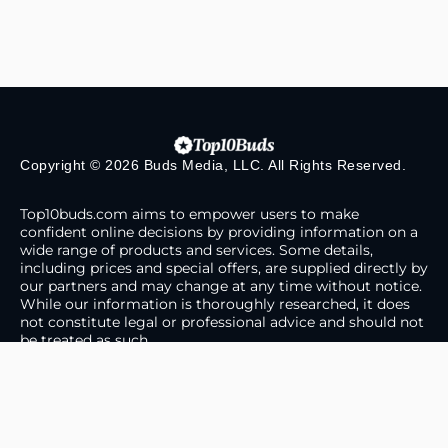
Copyright © 2026 Buds Media, LLC. All Rights Reserved.
Top10buds.com aims to empower users to make
confident online decisions by providing information on a
wide range of products and services. Some details,
including prices and special offers, are supplied directly by
our partners and may change at any time without notice.
While our information is thoroughly researched, it does
not constitute legal or professional advice and should not
be treated as such.
About Us
Contact