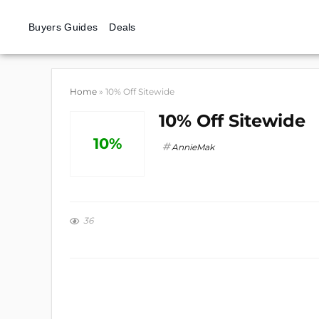
Buyers Guides
Deals
Home
»
10% Off Sitewide
10% Off Sitewide
10%
AnnieMak
36