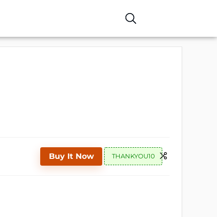
Buy It Now
THANKYOU10