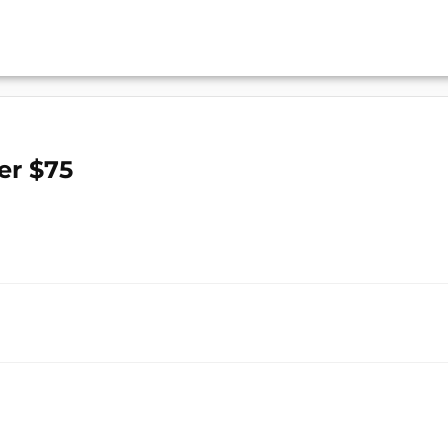
er $75