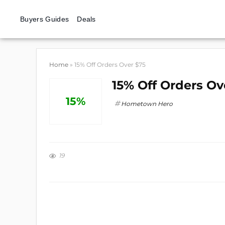
Buyers Guides
Deals
Home
»
15% Off Orders Over $75
15% Off Orders Ov
15%
Hometown Hero
19