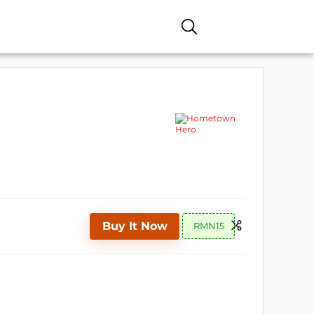
Buy It Now
RMN15