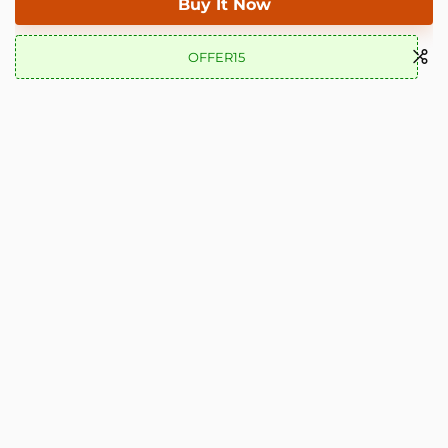
Buy It Now
OFFER15