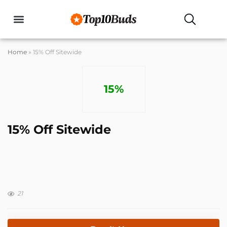
Home
»
15% Off Sitewide
15%
15% Off Sitewide
21