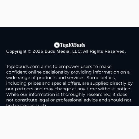
Copyright © 2026 Buds Media, LLC. All Rights Reserved.
Top10buds.com aims to empower users to make
confident online decisions by providing information on a
wide range of products and services. Some details,
including prices and special offers, are supplied directly by
our partners and may change at any time without notice.
While our information is thoroughly researched, it does
not constitute legal or professional advice and should not
be treated as such.
About Us
Contact