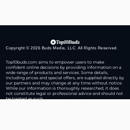
Copyright © 2026 Buds Media, LLC. All Rights Reserved.
Top10buds.com aims to empower users to make
confident online decisions by providing information on a
wide range of products and services. Some details,
including prices and special offers, are supplied directly by
our partners and may change at any time without notice.
While our information is thoroughly researched, it does
not constitute legal or professional advice and should not
be treated as such.
About Us
Contact