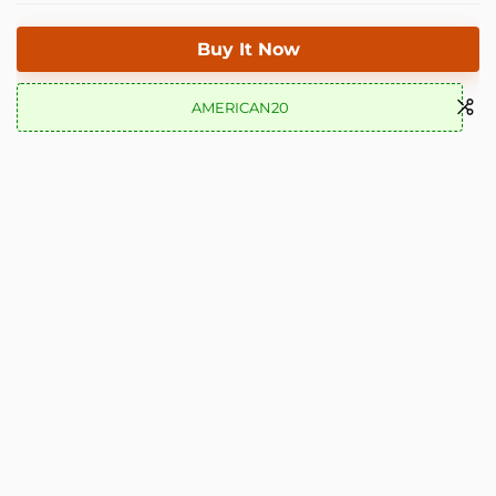
Buy It Now
AMERICAN20