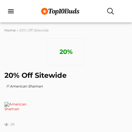
Buyers Guides
Home
»
20% Off Sitewide
20%
20% Off Sitewide
American Shaman
26