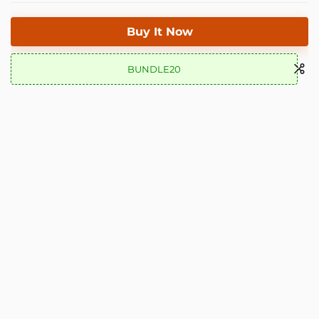
Buy It Now
BUNDLE20