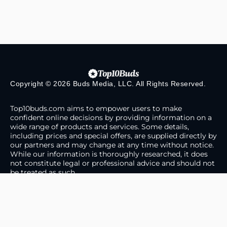
Copyright © 2026 Buds Media, LLC. All Rights Reserved.
Top10buds.com aims to empower users to make
confident online decisions by providing information on a
wide range of products and services. Some details,
including prices and special offers, are supplied directly by
our partners and may change at any time without notice.
While our information is thoroughly researched, it does
not constitute legal or professional advice and should not
be treated as such.
About Us
Contact