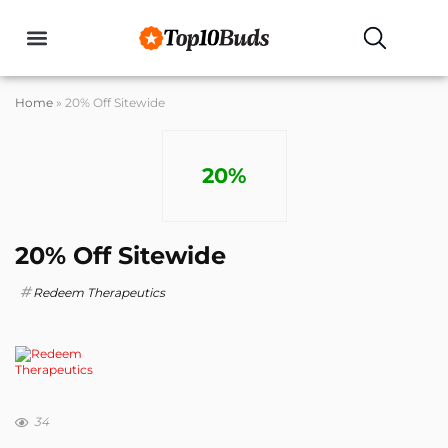
Buyers Guides
Home
»
20% Off Sitewide
20%
20% Off Sitewide
Redeem Therapeutics
34