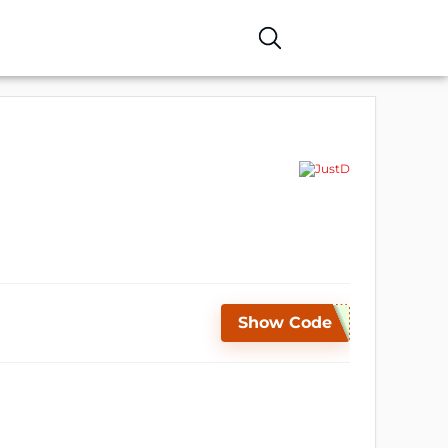
Show Code