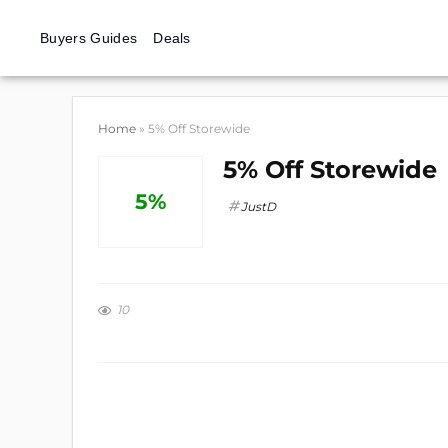
Buyers Guides
Deals
Home
»
5% Off Storewide
5% Off Storewide
5%
JustD
10