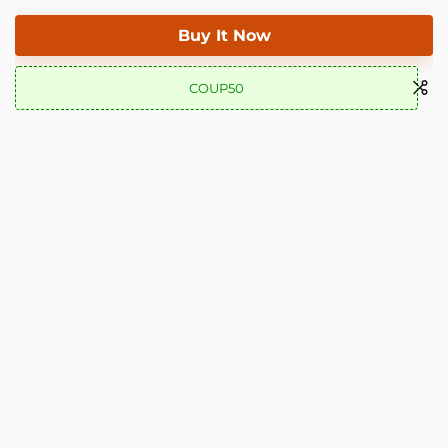
Buy It Now
COUP50