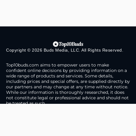
Copyright © 2026 Buds Media, LLC. All Rights Reserved.
Top10buds.com aims to empower users to make
confident online decisions by providing information on a
wide range of products and services. Some details,
including prices and special offers, are supplied directly by
our partners and may change at any time without notice.
While our information is thoroughly researched, it does
not constitute legal or professional advice and should not
be treated as such.
About Us
Contact