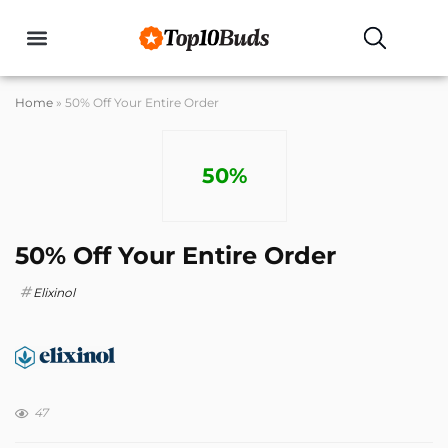
Buyers Guides
Home
»
50% Off Your Entire Order
50%
50% Off Your Entire Order
Elixinol
47